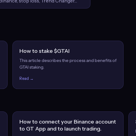
How to stake $GTAI
This article describes the process and benefits of
GTAI staking.
Read →
How to connect your Binance account
to GT App and to launch trading.