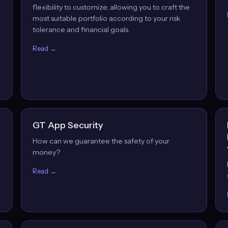
flexibility to customize, allowing you to craft the
most suitable portfolio according to your risk
tolerance and financial goals.
Read →
GT App Security
How can we guarantee the safety of your
money?
Read →