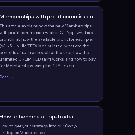
Memberships with profit commission
This article explains how the new Memberships
with profit commission work in GT App: what is a
profit limit, how the available profit for each plan
(x3, x5, UNLIMITED) is calculated, what are the
benefits of such a model for the user, how the
unlimited UNLIMITED tariff works, and how to pay
for Memberships using the GTAI token.
Read →
How to become a Top-Trader
How to get your strategy into our Copy-
strategies Marketplace