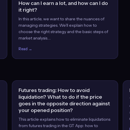
How can I earn a lot, and how can I do
it right?
In this article, we want to share the nuances of
managing strategies. We’ll explain how to
choose the right strategy and the basic steps of
market analysis.…
Read →
Futures trading: How to avoid
liquidation? What to do if the price
goes in the opposite direction against
your opened position?
This article explains how to eliminate liquidations
from futures trading in the GT App: how to