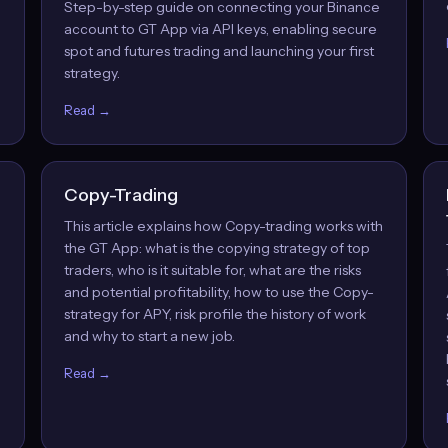
Step-by-step guide on connecting your Binance
account to GT App via API keys, enabling secure
spot and futures trading and launching your first
strategy.
Read →
Copy-Trading
This article explains how Copy-trading works with
the GT App: what is the copying strategy of top
traders, who is it suitable for, what are the risks
and potential profitability, how to use the Copy-
strategy for APY, risk profile the history of work
and why to start a new job.
Read →