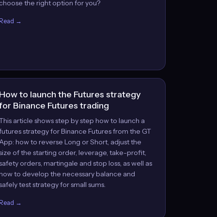
choose the right option for you?
Read →
How to launch the Futures strategy
for Binance Futures trading
This article shows step by step how to launch a
futures strategy for Binance Futures from the GT
App: how to reverse Long or Short, adjust the
size of the starting order, leverage, take-profit,
safety orders, martingale and stop loss, as well as
how to develop the necessary balance and
safely test strategy for small sums.
Read →