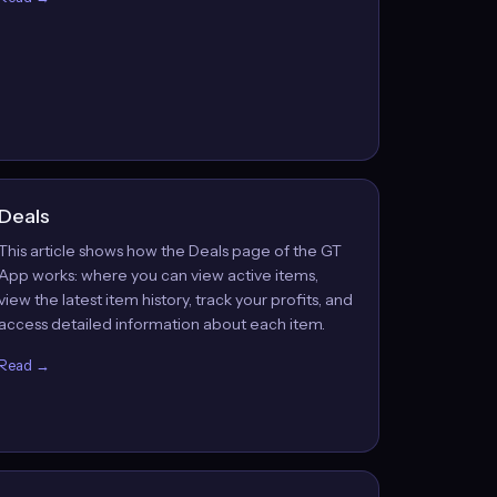
Deals
This article shows how the Deals page of the GT
App works: where you can view active items,
view the latest item history, track your profits, and
access detailed information about each item.
Read →