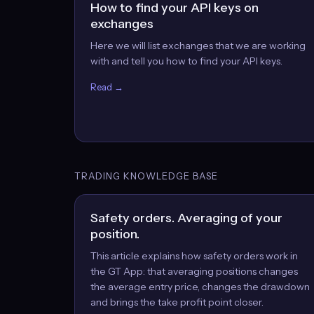
How to find your API keys on
exchanges
Here we will list exchanges that we are working
with and tell you how to find your API keys.
Read →
TRADING KNOWLEDGE BASE
Safety orders. Averaging of your
position.
This article explains how safety orders work in
the GT App: that averaging positions changes
the average entry price, changes the drawdown
and brings the take profit point closer.