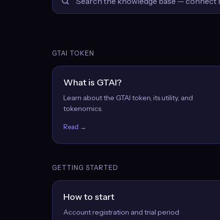
GTAI TOKEN
What is GTAI?
Learn about the GTAI token, its utility, and
tokenomics.
Read →
GETTING STARTED
How to start
Account registration and trial period