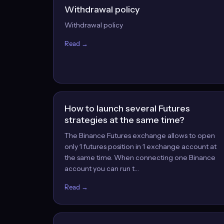
Withdrawal policy
Withdrawal policy
Read →
How to launch several Futures
strategies at the same time?
The Binance Futures exchange allows to open
only 1 futures position in 1 exchange account at
the same time. When connecting one Binance
account you can run t…
Read →