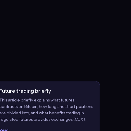
Future trading briefly
This article briefly explains what futures
contracts on Bitcoin, how long and short positions
are divided into, and what benefits trading in
regulated futures provides exchanges (CEX).
Read →