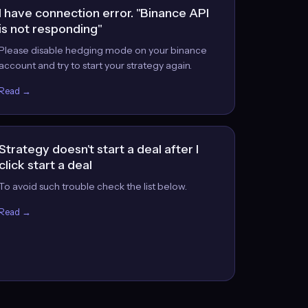
I have connection error. "Binance API
is not responding"
Please disable hedging mode on your binance
account and try to start your strategy again.
Read →
Strategy doesn't start a deal after I
click start a deal
To avoid such trouble check the list below.
Read →