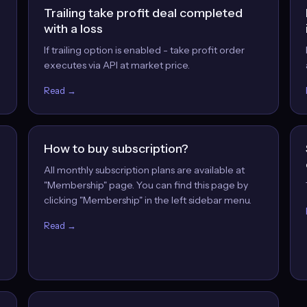
Trailing take profit deal completed
with a loss
If trailing option is enabled - take profit order
executes via API at market price.
Read →
How to buy subscription?
All monthly subscription plans are available at
"Membership" page. You can find this page by
clicking "Membership" in the left sidebar menu.
Read →