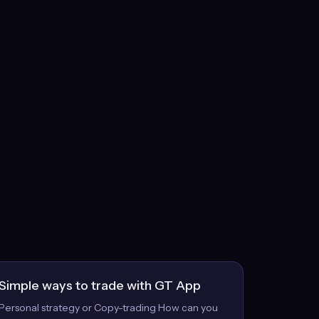
Simple ways to trade with GT App
Personal strategy or Copy-trading How can you