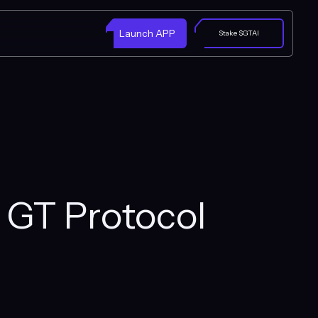
Launch APP
Stake $GTAI
h GT Protocol