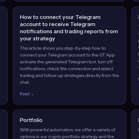
How to connect your Telegram
account to receive Telegram
notifications and trading reports from
your strategy
This article shows you step-by-step how to
,
connect your Telegram account to the GT App:
activate the generated Telegram bot, turn off
notifications, check the connection and select
trading and follow-up strategies directly from the
chat.
Read →
Portfolio
With powerful automation, we offer a variety of
options in our crypto portfolio strategy and the