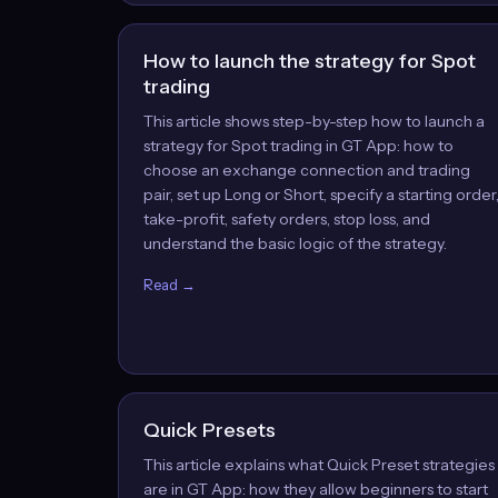
How to launch the strategy for Spot
trading
This article shows step-by-step how to launch a
strategy for Spot trading in GT App: how to
choose an exchange connection and trading
pair, set up Long or Short, specify a starting order
take-profit, safety orders, stop loss, and
understand the basic logic of the strategy.
Read →
Quick Presets
This article explains what Quick Preset strategies
are in GT App: how they allow beginners to start