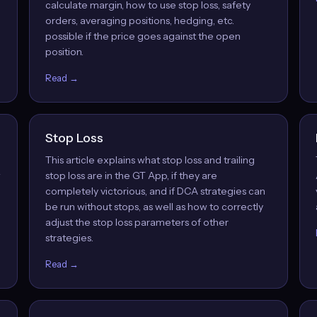
calculate margin, how to use stop loss, safety
orders, averaging positions, hedging, etc.
possible if the price goes against the open
position.
Read →
Stop Loss
This article explains what stop loss and trailing
w
stop loss are in the GT App, if they are
completely victorious, and if DCA strategies can
be run without stops, as well as how to correctly
adjust the stop loss parameters of other
strategies.
Read →