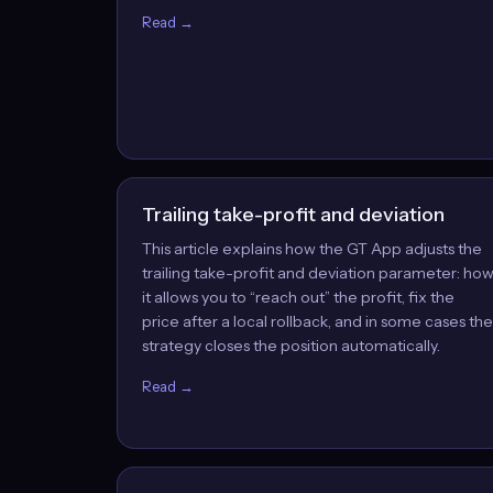
Read →
Trailing take-profit and deviation
This article explains how the GT App adjusts the
trailing take-profit and deviation parameter: ho
it allows you to “reach out” the profit, fix the
price after a local rollback, and in some cases the
strategy closes the position automatically.
Read →