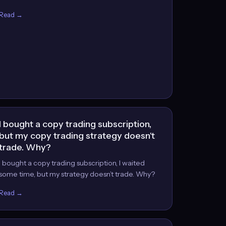
Read →
I bought a copy trading subscription,
but my copy trading strategy doesn't
trade. Why?
I bought a copy trading subscription, I waited
some time, but my strategy doesn’t trade. Why?
Read →