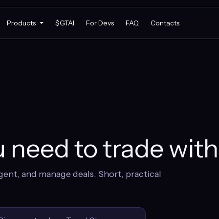
Products
$GTAI
For Devs
FAQ
Contacts
 need to trade wit
gent, and manage deals. Short, practical