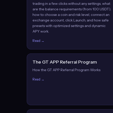
trading in a few clicks without any settings, what
are the balance requirements (from 100 USDT),
how to choose a coin and risk level, connect an
exchange account, click Launch, and how safe
presets with optimized settings and dynamic
APY work.
Read →
The GT APP Referral Program
How the GT APP Referral Program Works
Read →