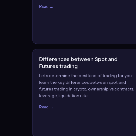
Read →
Differences between Spot and
Futures trading
Let’s determine the best kind of trading for you:
learn the key differences between spot and
futures trading in crypto, ownership vs contracts,
leverage, liquidation risks.
Read →