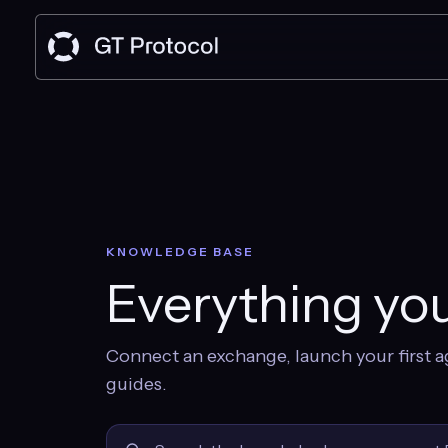
KNOWLEDGE BASE
Everything you
Connect an exchange, launch your first a
guides.