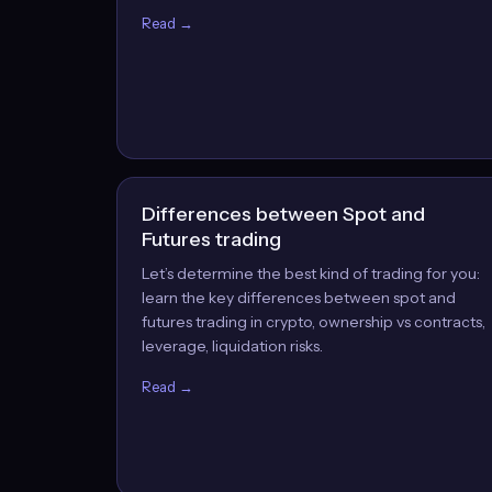
Read →
Differences between Spot and
Futures trading
Let’s determine the best kind of trading for you:
learn the key differences between spot and
futures trading in crypto, ownership vs contracts,
leverage, liquidation risks.
Read →