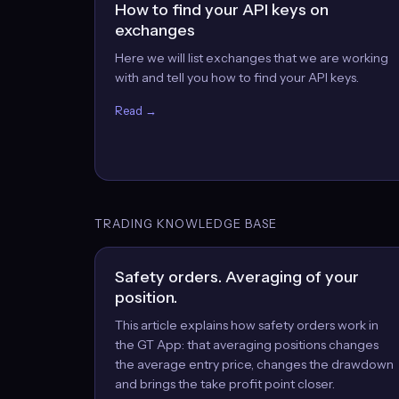
How to find your API keys on
exchanges
Here we will list exchanges that we are working
with and tell you how to find your API keys.
Read →
TRADING KNOWLEDGE BASE
Safety orders. Averaging of your
position.
This article explains how safety orders work in
the GT App: that averaging positions changes
the average entry price, changes the drawdown
and brings the take profit point closer.