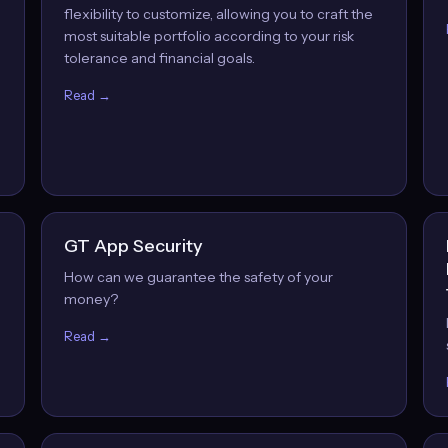
flexibility to customize, allowing you to craft the
most suitable portfolio according to your risk
tolerance and financial goals.
Read →
GT App Security
How can we guarantee the safety of your
money?
Read →