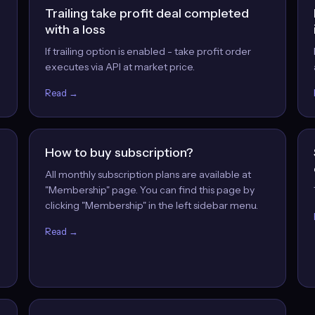
Trailing take profit deal completed
with a loss
If trailing option is enabled - take profit order
executes via API at market price.
Read →
How to buy subscription?
All monthly subscription plans are available at
"Membership" page. You can find this page by
clicking "Membership" in the left sidebar menu.
Read →