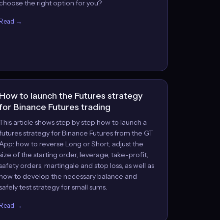
choose the right option for you?
Read →
How to launch the Futures strategy
for Binance Futures trading
This article shows step by step how to launch a
futures strategy for Binance Futures from the GT
App: how to reverse Long or Short, adjust the
size of the starting order, leverage, take-profit,
safety orders, martingale and stop loss, as well as
how to develop the necessary balance and
safely test strategy for small sums.
Read →