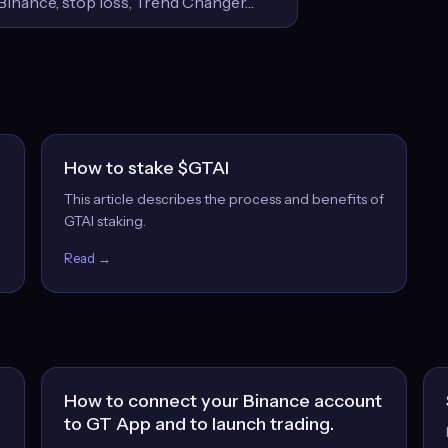
How to stake $GTAI
This article describes the process and benefits of
GTAI staking.
Read →
How to connect your Binance account
to GT App and to launch trading.