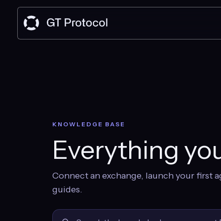
KNOWLEDGE BASE
Everything you
Connect an exchange, launch your first a
guides.