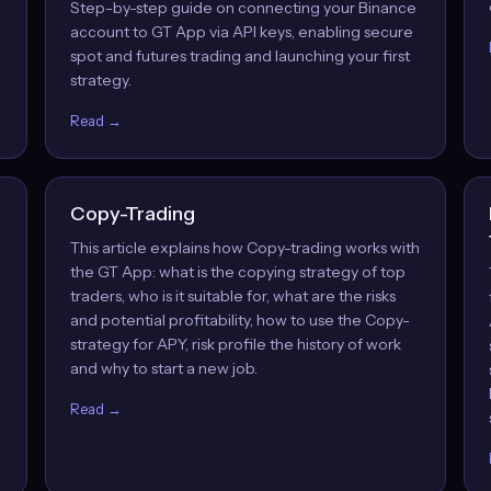
Step-by-step guide on connecting your Binance
account to GT App via API keys, enabling secure
spot and futures trading and launching your first
strategy.
Read →
Copy-Trading
This article explains how Copy-trading works with
the GT App: what is the copying strategy of top
traders, who is it suitable for, what are the risks
and potential profitability, how to use the Copy-
strategy for APY, risk profile the history of work
and why to start a new job.
Read →