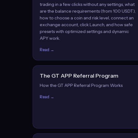
trading in a few clicks without any settings, what
are the balance requirements (from 100 USDT),
how to choose a coin and risk level, connect an
exchange account, click Launch, and how safe
presets with optimized settings and dynamic
APY work.
Read →
The GT APP Referral Program
How the GT APP Referral Program Works
Read →