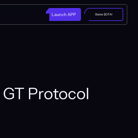
Launch APP
Stake $GTAI
h GT Protocol