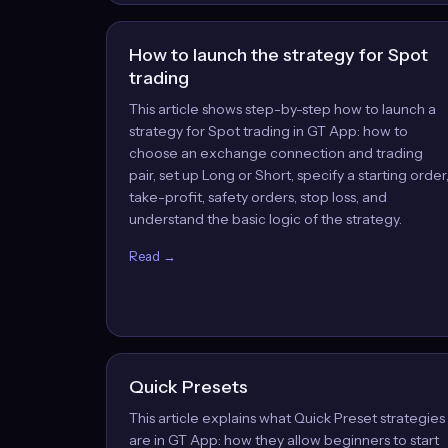
How to launch the strategy for Spot
trading
This article shows step-by-step how to launch a
strategy for Spot trading in GT App: how to
choose an exchange connection and trading
pair, set up Long or Short, specify a starting order
take-profit, safety orders, stop loss, and
understand the basic logic of the strategy.
Read →
Quick Presets
This article explains what Quick Preset strategies
are in GT App: how they allow beginners to start