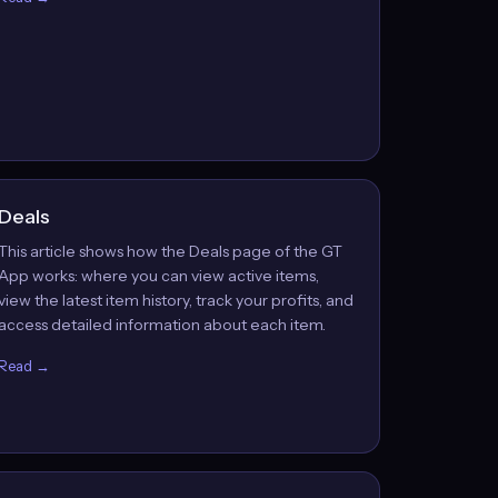
Deals
This article shows how the Deals page of the GT
App works: where you can view active items,
view the latest item history, track your profits, and
access detailed information about each item.
Read →