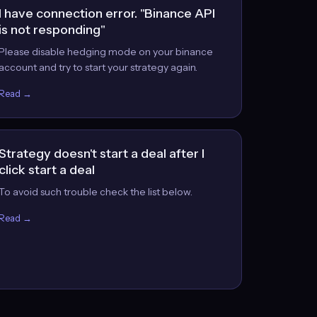
I have connection error. "Binance API
is not responding"
Please disable hedging mode on your binance
account and try to start your strategy again.
Read →
Strategy doesn't start a deal after I
click start a deal
To avoid such trouble check the list below.
Read →