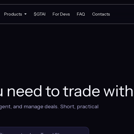
Products
$GTAI
For Devs
FAQ
Contacts
 need to trade wit
gent, and manage deals. Short, practical