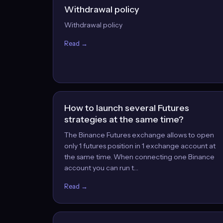
Withdrawal policy
Withdrawal policy
Read →
How to launch several Futures
strategies at the same time?
The Binance Futures exchange allows to open
only 1 futures position in 1 exchange account at
the same time. When connecting one Binance
account you can run t…
Read →