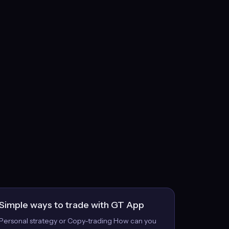
Simple ways to trade with GT App
Personal strategy or Copy-trading How can you