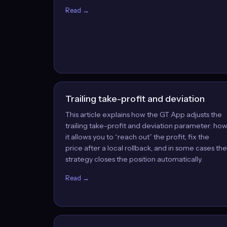
Read →
Trailing take-profit and deviation
This article explains how the GT App adjusts the
trailing take-profit and deviation parameter: ho
it allows you to “reach out” the profit, fix the
price after a local rollback, and in some cases the
strategy closes the position automatically.
Read →