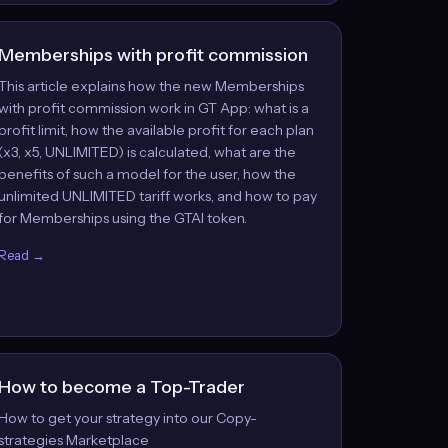
Memberships with profit commission
This article explains how the new Memberships
with profit commission work in GT App: what is a
profit limit, how the available profit for each plan
(x3, x5, UNLIMITED) is calculated, what are the
benefits of such a model for the user, how the
unlimited UNLIMITED tariff works, and how to pay
for Memberships using the GTAI token.
Read →
How to become a Top-Trader
How to get your strategy into our Copy-
strategies Marketplace