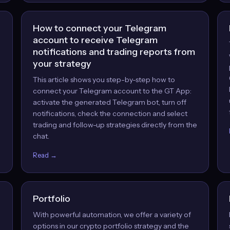
How to connect your Telegram
account to receive Telegram
notifications and trading reports from
your strategy
This article shows you step-by-step how to
,
connect your Telegram account to the GT App:
activate the generated Telegram bot, turn off
notifications, check the connection and select
trading and follow-up strategies directly from the
chat.
Read →
Portfolio
With powerful automation, we offer a variety of
options in our crypto portfolio strategy and the