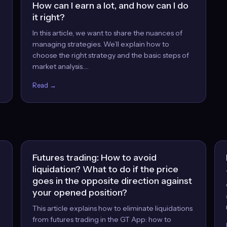
How can I earn a lot, and how can I do
it right?
In this article, we want to share the nuances of
managing strategies. We’ll explain how to
choose the right strategy and the basic steps of
market analysis.…
Read →
Futures trading: How to avoid
liquidation? What to do if the price
goes in the opposite direction against
your opened position?
This article explains how to eliminate liquidations
from futures trading in the GT App: how to