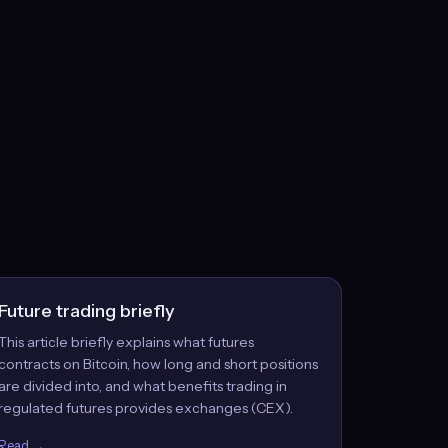
Future trading briefly
This article briefly explains what futures
contracts on Bitcoin, how long and short positions
are divided into, and what benefits trading in
regulated futures provides exchanges (CEX).
Read →