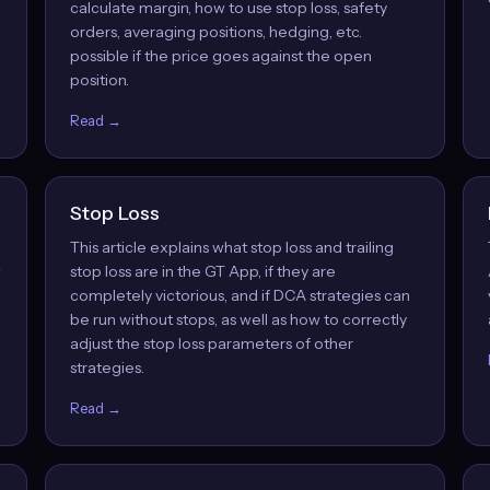
calculate margin, how to use stop loss, safety
orders, averaging positions, hedging, etc.
possible if the price goes against the open
position.
Read →
Stop Loss
This article explains what stop loss and trailing
w
stop loss are in the GT App, if they are
completely victorious, and if DCA strategies can
be run without stops, as well as how to correctly
adjust the stop loss parameters of other
strategies.
Read →