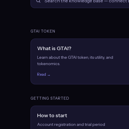
GTAI TOKEN
What is GTAI?
Learn about the GTAI token, its utility, and
tokenomics.
Read →
GETTING STARTED
How to start
Account registration and trial period