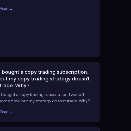
Read →
I bought a copy trading subscription,
but my copy trading strategy doesn't
trade. Why?
I bought a copy trading subscription, I waited
some time, but my strategy doesn’t trade. Why?
Read →