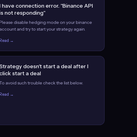
I have connection error. "Binance API
is not responding"
Please disable hedging mode on your binance
account and try to start your strategy again.
Read →
Strategy doesn't start a deal after I
click start a deal
To avoid such trouble check the list below.
Read →