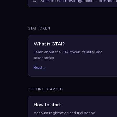
GTAI TOKEN
What is GTAI?
Learn about the GTAI token, its utility, and
tokenomics.
Read →
GETTING STARTED
How to start
Account registration and trial period