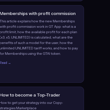
Memberships with profit commission
This article explains how the new Memberships
with profit commission work in GT App: what is a
profit limit, how the available profit for each plan
(x3, x5, UNLIMITED) is calculated, what are the
benefits of such a model for the user, how the
unlimited UNLIMITED tariff works, and how to pay
for Memberships using the GTAI token.
Read →
How to become a Top-Trader
How to get your strategy into our Copy-
strategies Marketplace