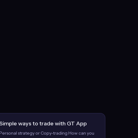
Simple ways to trade with GT App
Personal strategy or Copy-trading How can you