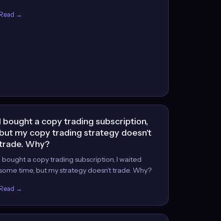
Read →
I bought a copy trading subscription,
but my copy trading strategy doesn't
trade. Why?
I bought a copy trading subscription, I waited
some time, but my strategy doesn’t trade. Why?
Read →