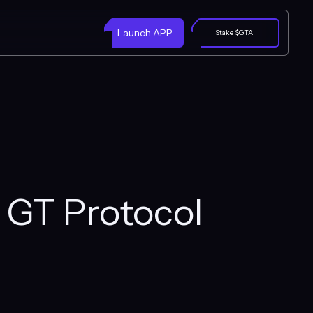
Launch APP
Stake $GTAI
h GT Protocol