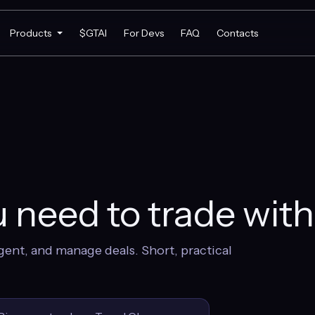
Products
$GTAI
For Devs
FAQ
Contacts
 need to trade wit
gent, and manage deals. Short, practical