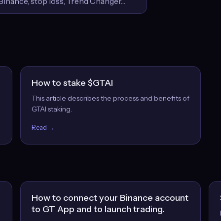
How to stake $GTAI
This article describes the process and benefits of
GTAI staking.
Read →
How to connect your Binance account
to GT App and to launch trading.