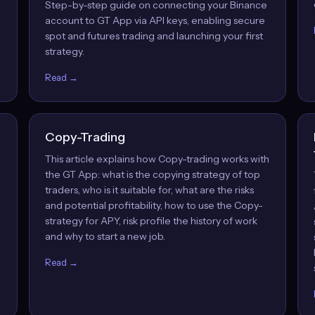
Step-by-step guide on connecting your Binance
account to GT App via API keys, enabling secure
spot and futures trading and launching your first
strategy.
Read →
Copy-Trading
This article explains how Copy-trading works with
the GT App: what is the copying strategy of top
traders, who is it suitable for, what are the risks
and potential profitability, how to use the Copy-
strategy for APY, risk profile the history of work
and why to start a new job.
Read →