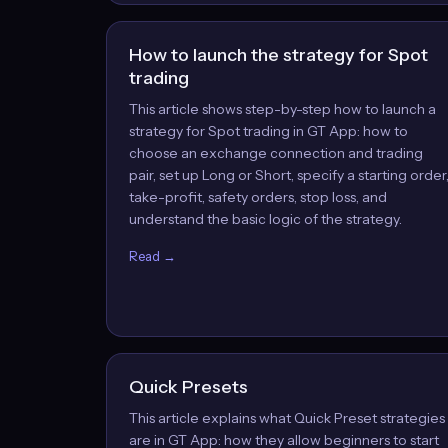
How to launch the strategy for Spot
trading
This article shows step-by-step how to launch a
strategy for Spot trading in GT App: how to
choose an exchange connection and trading
pair, set up Long or Short, specify a starting order
take-profit, safety orders, stop loss, and
understand the basic logic of the strategy.
Read →
Quick Presets
This article explains what Quick Preset strategies
are in GT App: how they allow beginners to start