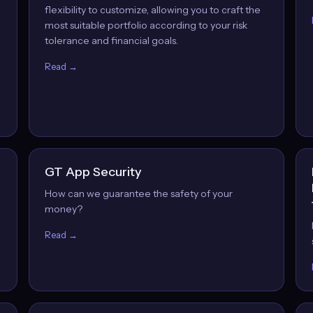
flexibility to customize, allowing you to craft the
most suitable portfolio according to your risk
tolerance and financial goals.
Read →
GT App Security
How can we guarantee the safety of your
money?
Read →