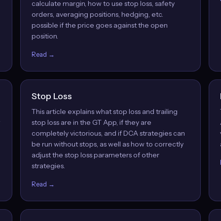
calculate margin, how to use stop loss, safety
orders, averaging positions, hedging, etc.
possible if the price goes against the open
position.
Read →
Stop Loss
This article explains what stop loss and trailing
w
stop loss are in the GT App, if they are
completely victorious, and if DCA strategies can
be run without stops, as well as how to correctly
adjust the stop loss parameters of other
strategies.
Read →