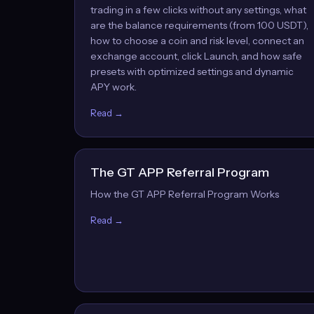
trading in a few clicks without any settings, what
are the balance requirements (from 100 USDT),
how to choose a coin and risk level, connect an
exchange account, click Launch, and how safe
presets with optimized settings and dynamic
APY work.
Read →
The GT APP Referral Program
How the GT APP Referral Program Works
Read →