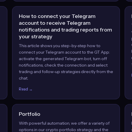
How to connect your Telegram
account to receive Telegram
notifications and trading reports from
your strategy
This article shows you step-by-step how to
,
connect your Telegram account to the GT App:
activate the generated Telegram bot, turn off
notifications, check the connection and select
trading and follow-up strategies directly from the
chat.
Read →
Portfolio
With powerful automation, we offer a variety of
options in our crypto portfolio strategy and the