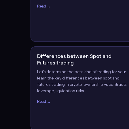
Read →
Differences between Spot and
Futures trading
Let’s determine the best kind of trading for you:
learn the key differences between spot and
futures trading in crypto, ownership vs contracts,
leverage, liquidation risks.
Read →