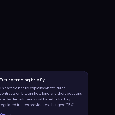
Future trading briefly
This article briefly explains what futures
contracts on Bitcoin, how long and short positions
are divided into, and what benefits trading in
regulated futures provides exchanges (CEX).
Read →