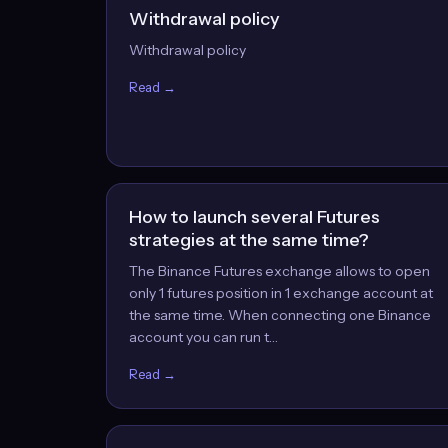
Withdrawal policy
Withdrawal policy
Read →
How to launch several Futures
strategies at the same time?
The Binance Futures exchange allows to open
only 1 futures position in 1 exchange account at
the same time. When connecting one Binance
account you can run t…
Read →