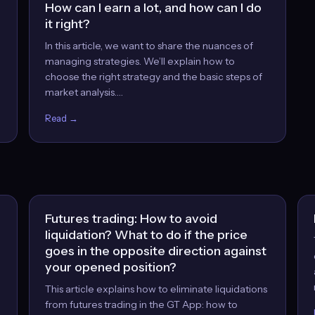
How can I earn a lot, and how can I do
it right?
In this article, we want to share the nuances of
managing strategies. We’ll explain how to
choose the right strategy and the basic steps of
market analysis.…
Read →
Futures trading: How to avoid
liquidation? What to do if the price
goes in the opposite direction against
your opened position?
This article explains how to eliminate liquidations
from futures trading in the GT App: how to