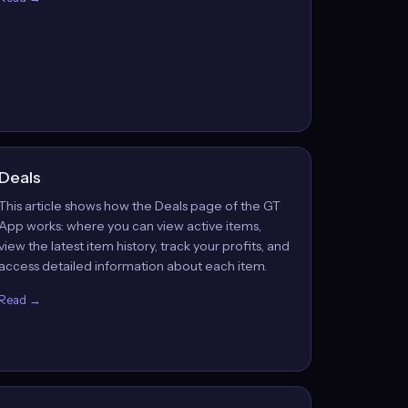
Deals
This article shows how the Deals page of the GT
App works: where you can view active items,
view the latest item history, track your profits, and
access detailed information about each item.
Read →