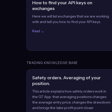
How to find your API keys on
exchanges
Here we will list exchanges that we are working
with and tell you how to find your API keys.
Read →
TRADING KNOWLEDGE BASE
Safety orders. Averaging of your
position.
This article explains how safety orders work in
the GT App: that averaging positions changes
the average entry price, changes the drawdown
and brings the take profit point closer.