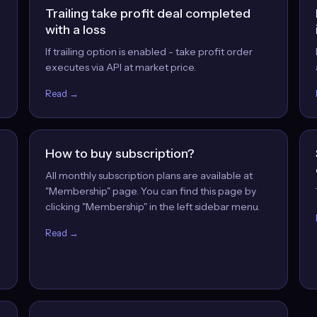
Trailing take profit deal completed
with a loss
If trailing option is enabled - take profit order
executes via API at market price.
Read →
How to buy subscription?
All monthly subscription plans are available at
"Membership" page. You can find this page by
clicking "Membership" in the left sidebar menu.
Read →