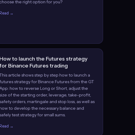
choose the right option for you?
Read →
How to launch the Futures strategy
for Binance Futures trading
This article shows step by step how to launch a
futures strategy for Binance Futures from the GT
App: how to reverse Long or Short, adjust the
size of the starting order, leverage, take-profit,
safety orders, martingale and stop loss, as well as
how to develop the necessary balance and
safely test strategy for small sums.
Read →