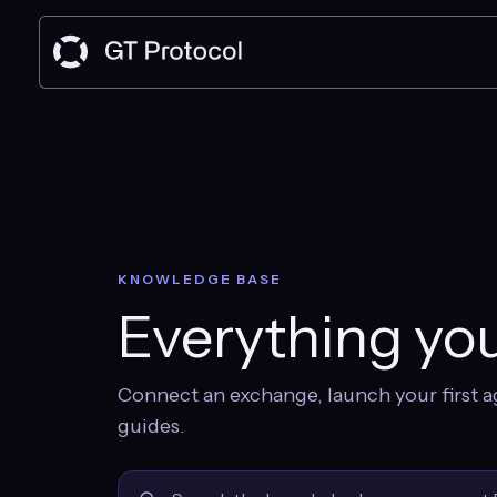
KNOWLEDGE BASE
Everything you
Connect an exchange, launch your first a
guides.