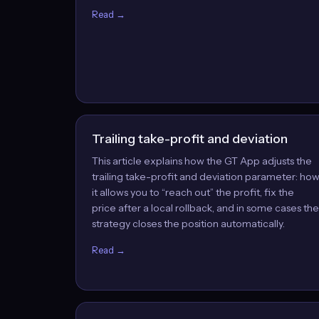
Read →
Trailing take-profit and deviation
This article explains how the GT App adjusts the
trailing take-profit and deviation parameter: ho
it allows you to “reach out” the profit, fix the
price after a local rollback, and in some cases the
strategy closes the position automatically.
Read →