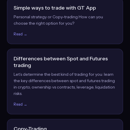
Simple ways to trade with GT App
Personal strategy or Copy-trading How can you
choose the right option for you?
Read →
Differences between Spot and Futures
trading
Let’s determine the best kind of trading for you: learn
the key differences between spot and futures trading
in crypto, ownership vs contracts, leverage, liquidation
risks.
Read →
Copy-Trading