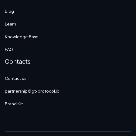
Blog
Learn
Knowledge Base
FAQ
Contacts
Contact us
partnership@gt-protocol.io
Brand Kit