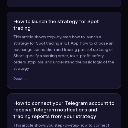
How to launch the strategy for Spot
trading
This article shows step-by-step how to launch a
strategy for Spot trading in GT App: how to choose an
exchange connection and trading pair, set up Long or
Short, specify a starting order, take-profit, safety
orders, stop loss, and understand the basic logic of the
strategy.
Read →
How to connect your Telegram account to
receive Telegram notifications and
trading reports from your strategy
This article shows you step-by-step how to connect