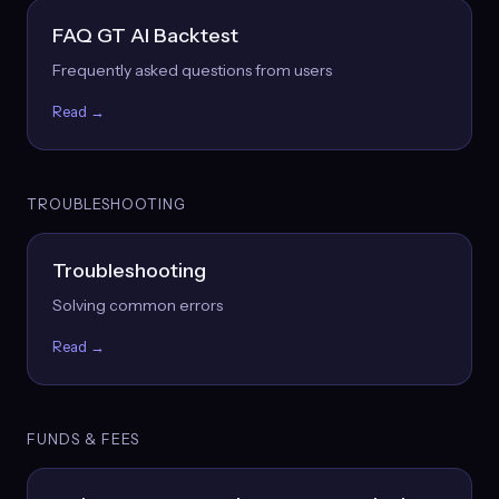
FAQ GT AI Backtest
Frequently asked questions from users
Read →
TROUBLESHOOTING
Troubleshooting
Solving common errors
Read →
FUNDS & FEES