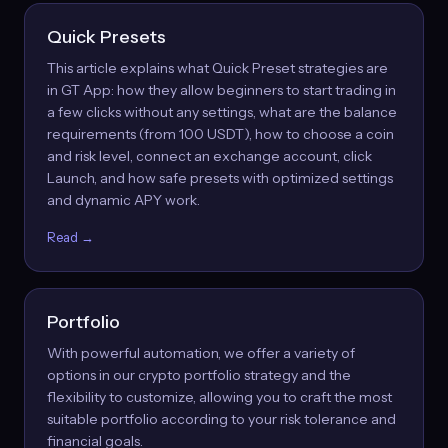
Quick Presets
This article explains what Quick Preset strategies are
in GT App: how they allow beginners to start trading in
a few clicks without any settings, what are the balance
requirements (from 100 USDT), how to choose a coin
and risk level, connect an exchange account, click
Launch, and how safe presets with optimized settings
and dynamic APY work.
Read →
Portfolio
With powerful automation, we offer a variety of
options in our crypto portfolio strategy and the
flexibility to customize, allowing you to craft the most
suitable portfolio according to your risk tolerance and
financial goals.