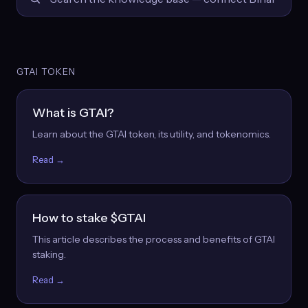
GTAI TOKEN
What is GTAI?
Learn about the GTAI token, its utility, and tokenomics.
Read →
How to stake $GTAI
This article describes the process and benefits of GTAI
staking.
Read →