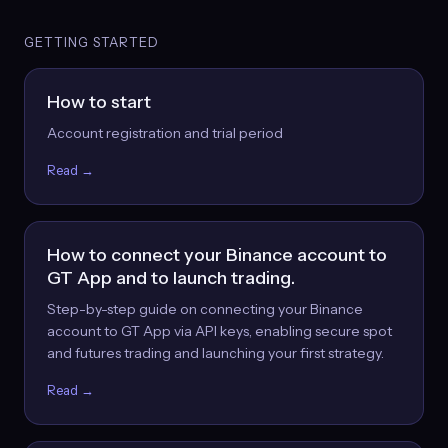
GETTING STARTED
How to start
Account registration and trial period
Read →
How to connect your Binance account to
GT App and to launch trading.
Step-by-step guide on connecting your Binance
account to GT App via API keys, enabling secure spot
and futures trading and launching your first strategy.
Read →