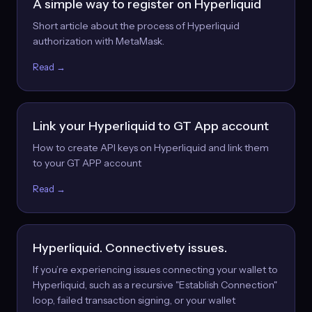
A simple way to register on Hyperliquid
Short article about the process of Hyperliquid
authorization with MetaMask.
Read →
Link your Hyperliquid to GT App account
How to create API keys on Hyperliquid and link them
to your GT APP account
Read →
Hyperliquid. Connectivety issues.
If you’re experiencing issues connecting your wallet to
Hyperliquid, such as a recursive "Establish Connection"
loop, failed transaction signing, or your wallet