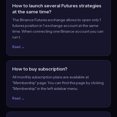
How to launch several Futures strategies
at the same time?
The Binance Futures exchange allows to open only 1
futures position in 1 exchange account at the same
time. When connecting one Binance account you can
run t…
Read →
How to buy subscription?
All monthly subscription plans are available at
"Membership" page. You can find this page by clicking
"Membership" in the left sidebar menu.
Read →