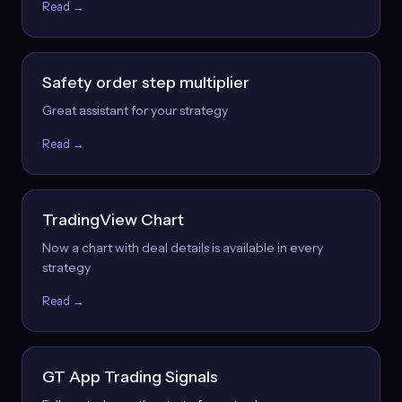
Read →
Safety order step multiplier
Great assistant for your strategy
Read →
TradingView Chart
Now a chart with deal details is available in every
strategy
Read →
GT App Trading Signals