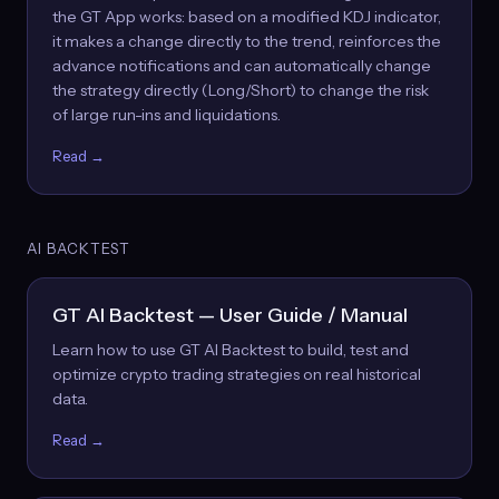
the GT App works: based on a modified KDJ indicator,
it makes a change directly to the trend, reinforces the
advance notifications and can automatically change
the strategy directly (Long/Short) to change the risk
of large run-ins and liquidations.
Read →
AI BACKTEST
GT AI Backtest — User Guide / Manual
Learn how to use GT AI Backtest to build, test and
optimize crypto trading strategies on real historical
data.
Read →