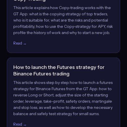
This article explains how Copy-trading works with the
GT App: what is the copying strategy of top traders,
who is it suitable for, what are the risks and potential
profitability, how to use the Copy-strategy for APY, risk
profile the history of work and why to start a new job.
Read →
How to launch the Futures strategy for
Binance Futures trading
This article shows step by step how to launch a futures
strategy for Binance Futures from the GT App: how to
reverse Long or Short, adjust the size of the starting
order, leverage, take-profit, safety orders, martingale
and stop loss, as well as how to develop the necessary
balance and safely test strategy for small sums.
Read →