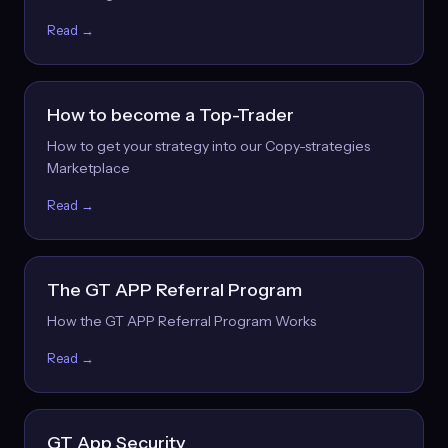
Read →
How to become a Top-Trader
How to get your strategy into our Copy-strategies
Marketplace
Read →
The GT APP Referral Program
How the GT APP Referral Program Works
Read →
GT App Security