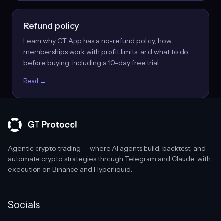
Refund policy
Learn why GT App has a no-refund policy, how
memberships work with profit limits, and what to do
before buying, including a 10-day free trial.
Read →
Agentic crypto trading — where AI agents build, backtest, and
automate crypto strategies through Telegram and Claude, with
execution on Binance and Hyperliquid.
Socials