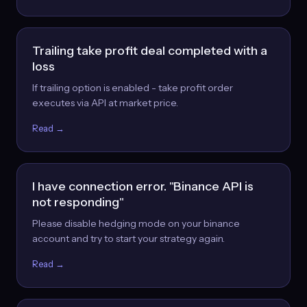
Trailing take profit deal completed with a
loss
If trailing option is enabled - take profit order
executes via API at market price.
Read →
I have connection error. "Binance API is
not responding"
Please disable hedging mode on your binance
account and try to start your strategy again.
Read →