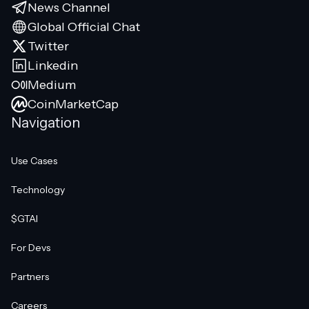
News Channel
Global Official Chat
Twitter
Linkedin
Medium
CoinMarketCap
Navigation
Use Cases
Technology
$GTAI
For Devs
Partners
Careers