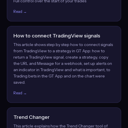
Full control over the start of your trades
Read →
How to connect TradingView signals
This article shows step by step how to connect signals
from TradingView to a strategy in GT App: how to
return a TradingView signal, create a strategy, copy
the URL and Message for a webhook, set up alerts on
an indicator in TradingView and what is important, to
Trading bets in the GT App and on the chart were
saved.
Read →
Trend Changer
This article explains how the Trend Changer tool of