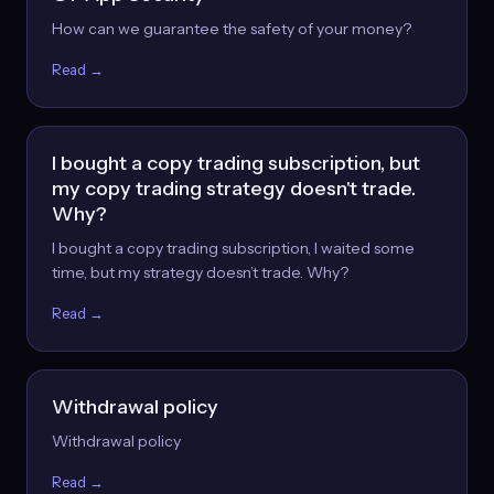
How can we guarantee the safety of your money?
Read →
I bought a copy trading subscription, but
my copy trading strategy doesn't trade.
Why?
I bought a copy trading subscription, I waited some
time, but my strategy doesn’t trade. Why?
Read →
Withdrawal policy
Withdrawal policy
Read →