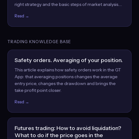
right strategy and the basic steps of market analysis.…
Read →
TRADING KNOWLEDGE BASE
Safety orders. Averaging of your position.
This article explains how safety orders work in the GT
App: that averaging positions changes the average
entry price, changes the drawdown and brings the
take profit point closer.
Read →
Futures trading: How to avoid liquidation?
What to do if the price goes in the