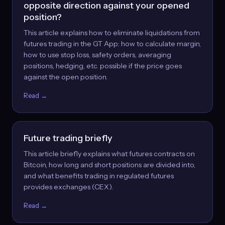
opposite direction against your opened
position?
This article explains how to eliminate liquidations from
futures trading in the GT App: how to calculate margin,
how to use stop loss, safety orders, averaging
positions, hedging, etc. possible if the price goes
against the open position.
Read →
Future trading briefly
This article briefly explains what futures contracts on
Bitcoin, how long and short positions are divided into,
and what benefits trading in regulated futures
provides exchanges (CEX).
Read →