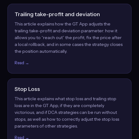
Trailing take-profit and deviation
This article explains how the GT App adjusts the
trailing take-profit and deviation parameter: how it
allows you to “reach out” the profit, fix the price after
a local rollback, and in some cases the strategy closes
the position automatically.
Read →
Stop Loss
This article explains what stop loss and trailing stop
loss are in the GT App, if they are completely
victorious, and if DCA strategies can be run without
stops, as well as how to correctly adjust the stop loss
parameters of other strategies.
Read →