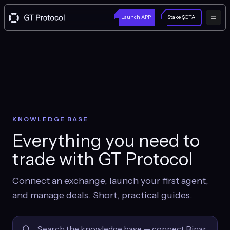
Launch APP
Stake $GTAI
KNOWLEDGE BASE
Everything you need to
trade with GT Protocol
Connect an exchange, launch your first agent,
and manage deals. Short, practical guides.