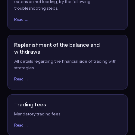
extension not loading, try the following
troubleshooting steps.
Read →
Replenishment of the balance and
withdrawal
All details regarding the financial side of trading with
strategies
Read →
Trading fees
Mandatory trading fees
Read →