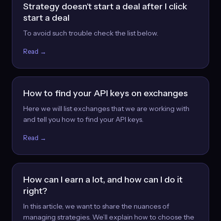
Strategy doesn't start a deal after I click
start a deal
To avoid such trouble check the list below.
Read →
How to find your API keys on exchanges
Here we will list exchanges that we are working with
and tell you how to find your API keys.
Read →
How can I earn a lot, and how can I do it
right?
In this article, we want to share the nuances of
managing strategies. We’ll explain how to choose the