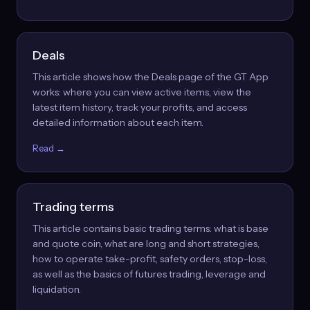
Deals
This article shows how the Deals page of the GT App
works: where you can view active items, view the
latest item history, track your profits, and access
detailed information about each item.
Read →
Trading terms
This article contains basic trading terms: what is base
and quote coin, what are long and short strategies,
how to operate take-profit, safety orders, stop-loss,
as well as the basics of futures trading, leverage and
liquidation.