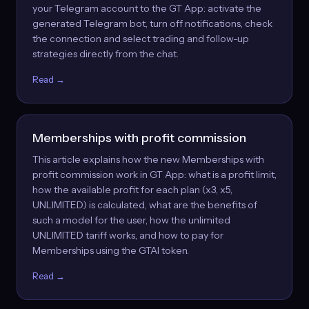
your Telegram account to the GT App: activate the
generated Telegram bot, turn off notifications, check
the connection and select trading and follow-up
strategies directly from the chat.
Read →
Memberships with profit commission
This article explains how the new Memberships with
profit commission work in GT App: what is a profit limit,
how the available profit for each plan (x3, x5,
UNLIMITED) is calculated, what are the benefits of
such a model for the user, how the unlimited
UNLIMITED tariff works, and how to pay for
Memberships using the GTAI token.
Read →