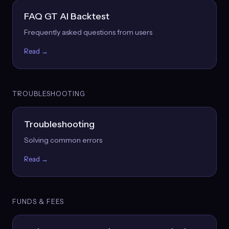
FAQ GT AI Backtest
Frequently asked questions from users
Read →
TROUBLESHOOTING
Troubleshooting
Solving common errors
Read →
FUNDS & FEES