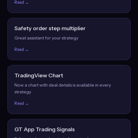
Read →
Safety order step multiplier
Great assistant for your strategy
Read →
TradingView Chart
Now a chart with deal details is available in every
strategy
Read →
GT App Trading Signals