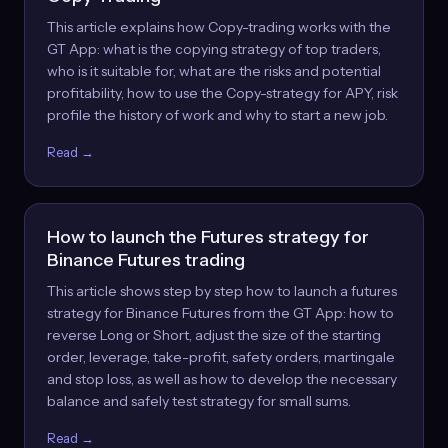
This article explains how Copy-trading works with the
GT App: what is the copying strategy of top traders,
who is it suitable for, what are the risks and potential
profitability, how to use the Copy-strategy for APY, risk
profile the history of work and why to start a new job.
Read →
How to launch the Futures strategy for
Binance Futures trading
This article shows step by step how to launch a futures
strategy for Binance Futures from the GT App: how to
reverse Long or Short, adjust the size of the starting
order, leverage, take-profit, safety orders, martingale
and stop loss, as well as how to develop the necessary
balance and safely test strategy for small sums.
Read →